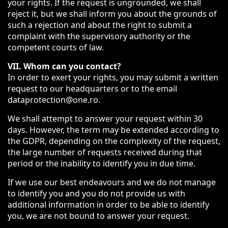
your rights. If the request is ungrounded, we shall
reject it, but we shall inform you about the grounds of
such a rejection and about the right to submit a
complaint with the supervisory authority or the
competent courts of law.
VII. Whom can you contact?
In order to exert your rights, you may submit a written
request to our headquarters or to the email
dataprotection@one.ro.
We shall attempt to answer your request within 30
days. However, the term may be extended according to
the GDPR, depending on the complexity of the request,
the large number of requests received during that
period or the inability to identify you in due time.
If we use our best endeavours and we do not manage
to identify you and you do not provide us with
additional information in order to be able to identify
you, we are not bound to answer your request.