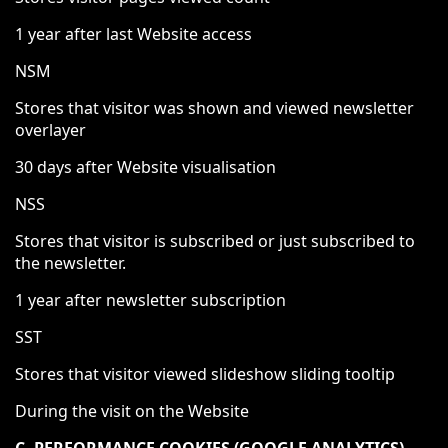
1 year after last Website access
NSM
Stores that visitor was shown and viewed newsletter
overlayer
30 days after Website visualisation
NSS
Stores that visitor is subscribed or just subscribed to
the newsletter.
1 year after newsletter subscription
SST
Stores that visitor viewed slideshow sliding tooltip
During the visit on the Website