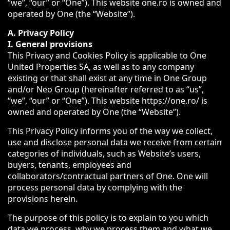
“we”, “our” or “One”). This website one.ro is owned and
operated by One (the “Website”).
A. Privacy Policy
I. General provisions
This Privacy and Cookies Policy is applicable to One
United Properties SA, as well as to any company
existing or that shall exist at any time in One Group
and/or Neo Group (hereinafter referred to as “us”,
“we”, “our” or “One”). This website https://one.ro/ is
owned and operated by One (the “Website”).
This Privacy Policy informs you of the way we collect,
use and disclose personal data we receive from certain
categories of individuals, such as Website’s users,
buyers, tenants, employees and
collaborators/contractual partners of One. One will
process personal data by complying with the
provisions herein.
The purpose of this policy is to explain to you which
data we process, why we process them and what we