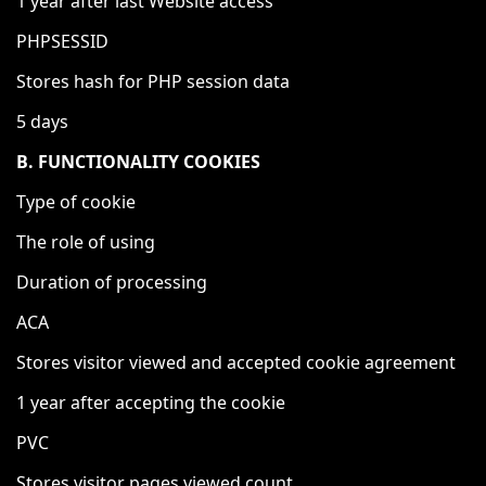
1 year after last Website access
PHPSESSID
Stores hash for PHP session data
5 days
B. FUNCTIONALITY COOKIES
Type of cookie
The role of using
Duration of processing
ACA
Stores visitor viewed and accepted cookie agreement
1 year after accepting the cookie
PVC
Stores visitor pages viewed count