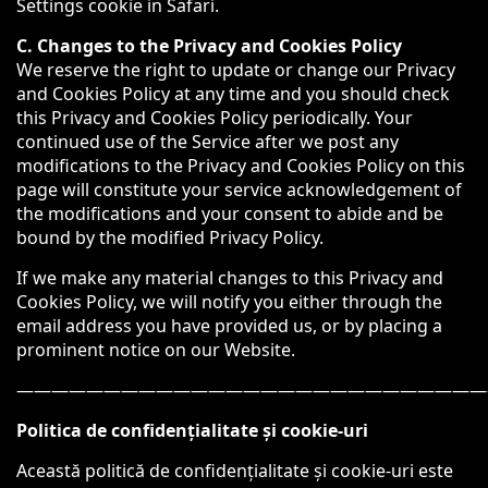
Settings cookie in Safari.
C. Changes to the Privacy and Cookies Policy
We reserve the right to update or change our Privacy
and Cookies Policy at any time and you should check
this Privacy and Cookies Policy periodically. Your
continued use of the Service after we post any
modifications to the Privacy and Cookies Policy on this
page will constitute your service acknowledgement of
the modifications and your consent to abide and be
bound by the modified Privacy Policy.
If we make any material changes to this Privacy and
Cookies Policy, we will notify you either through the
email address you have provided us, or by placing a
prominent notice on our Website.
———————————————————————————
Politica de confidențialitate și cookie-uri
Această politică de confidențialitate și cookie-uri este