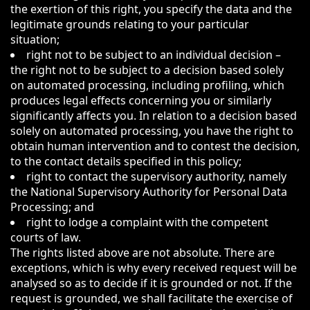
the exertion of this right, you specify the data and the
legitimate grounds relating to your particular
situation;
right not to be subject to an individual decision –
the right not to be subject to a decision based solely
on automated processing, including profiling, which
produces legal effects concerning you or similarly
significantly affects you. In relation to a decision based
solely on automated processing, you have the right to
obtain human intervention and to contest the decision,
to the contact details specified in this policy;
right to contact the supervisory authority, namely
the National Supervisory Authority for Personal Data
Processing; and
right to lodge a complaint with the competent
courts of law.
The rights listed above are not absolute. There are
exceptions, which is why every received request will be
analysed so as to decide if it is grounded or not. If the
request is grounded, we shall facilitate the exercise of