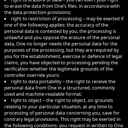
to erase the data from One’s files, in accordance with
the data protection provisions;
right to restriction of processing – may be exerted if
one of the following applies: the accuracy of the
personal data is contested by you, the processing is
unlawful and you oppose the erasure of the personal
data, One no longer needs the personal data for the
purposes of the processing, but they are required by
you for the establishment, exercise or defence of legal
claims, you have objected to processing pending the
verification whether the legitimate grounds of the
controller override yours;
right to data portability – the right to receive the
personal data from One in a structured, commonly
used and machine-readable format;
right to object – the right to object, on grounds
relating to your particular situation, at any time to
processing of personal data concerning you, save for
contrary legal provisions. This right may be exerted in
the following conditions: you request in written to One