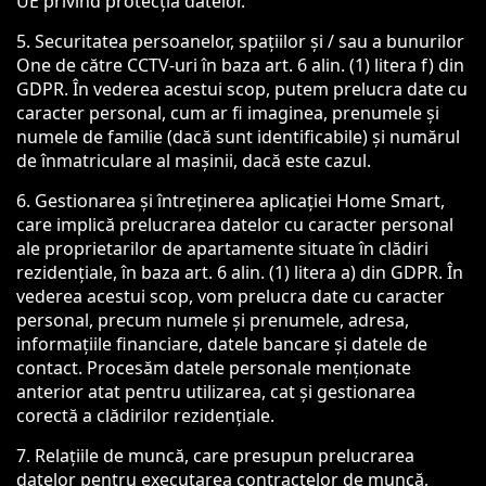
UE privind protecția datelor.
5. Securitatea persoanelor, spațiilor și / sau a bunurilor
One de către CCTV-uri în baza art. 6 alin. (1) litera f) din
GDPR. În vederea acestui scop, putem prelucra date cu
caracter personal, cum ar fi imaginea, prenumele și
numele de familie (dacă sunt identificabile) și numărul
de înmatriculare al mașinii, dacă este cazul.
6. Gestionarea și întreținerea aplicației Home Smart,
care implică prelucrarea datelor cu caracter personal
ale proprietarilor de apartamente situate în clădiri
rezidențiale, în baza art. 6 alin. (1) litera a) din GDPR. În
vederea acestui scop, vom prelucra date cu caracter
personal, precum numele și prenumele, adresa,
informațiile financiare, datele bancare și datele de
contact. Procesăm datele personale menționate
anterior atat pentru utilizarea, cat și gestionarea
corectă a clădirilor rezidențiale.
7. Relațiile de muncă, care presupun prelucrarea
datelor pentru executarea contractelor de muncă,