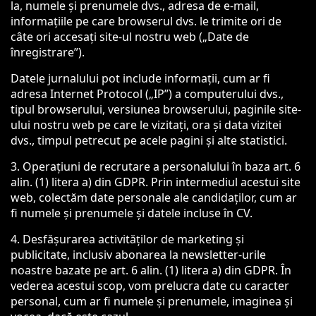
la, numele și prenumele dvs., adresa de e-mail,
informațiile pe care browserul dvs. le trimite ori de
câte ori accesați site-ul nostru web („Date de
înregistrare”).
Datele jurnalului pot include informații, cum ar fi
adresa Internet Protocol („IP”) a computerului dvs.,
tipul browserului, versiunea browserului, paginile site-
ului nostru web pe care le vizitați, ora și data vizitei
dvs., timpul petrecut pe acele pagini și alte statistici.
3. Operațiuni de recrutare a personalului în baza art. 6
alin. (1) litera a) din GDPR. Prin intermediul acestui site
web, colectăm date personale ale candidaților, cum ar
fi numele și prenumele și datele incluse în CV.
4. Desfășurarea activităților de marketing și
publicitate, inclusiv abonarea la newsletter-urile
noastre bazate pe art. 6 alin. (1) litera a) din GDPR. În
vederea acestui scop, vom prelucra date cu caracter
personal, cum ar fi numele și prenumele, imaginea și