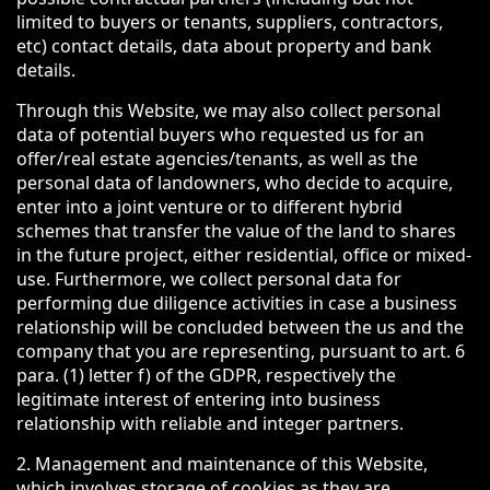
limited to buyers or tenants, suppliers, contractors,
etc) contact details, data about property and bank
details.
Through this Website, we may also collect personal
data of potential buyers who requested us for an
offer/real estate agencies/tenants, as well as the
personal data of landowners, who decide to acquire,
enter into a joint venture or to different hybrid
schemes that transfer the value of the land to shares
in the future project, either residential, office or mixed-
use. Furthermore, we collect personal data for
performing due diligence activities in case a business
relationship will be concluded between the us and the
company that you are representing, pursuant to art. 6
para. (1) letter f) of the GDPR, respectively the
legitimate interest of entering into business
relationship with reliable and integer partners.
2. Management and maintenance of this Website,
which involves storage of cookies as they are