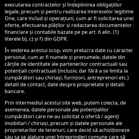
executarea contractelor și îndeplinirea obligațiilor
legale, precum și pentru realizarea intereselor legitime
One, care includ și operațiuni, cum ar fi solicitarea unei
oferte, efectuarea plăților și redactarea documentelor
financiare și contabile bazate pe pe art. 6 alin. (1)
literele b), c) și f) din GDPR.
În vederea acestui scop, vom prelucra date cu caracter
personal, cum ar fi numele și prenumele, datele din
cărțile de identitate ale partenerilor contractuali sau
potențiali contractuali (inclusiv, dar fără a se limita la
cumpărători sau chiriași, furnizori, antreprenori etc.)
detalii de contact, date despre proprietate și detalii
bancare.
Prin intermediul acestui site web, putem colecta, de
asemenea, datele personale ale potențialilor
cumpărători care ne-au solicitat o ofertă / agenți
imobiliari / chiriași, precum și datele personale ale
proprietarilor de terenuri, care decid să achiziționeze
sau sa se alature unei întreprinderi comune care să