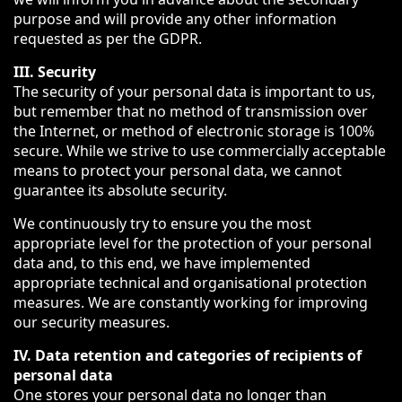
purpose and will provide any other information
requested as per the GDPR.
III. Security
The security of your personal data is important to us,
but remember that no method of transmission over
the Internet, or method of electronic storage is 100%
secure. While we strive to use commercially acceptable
means to protect your personal data, we cannot
guarantee its absolute security.
We continuously try to ensure you the most
appropriate level for the protection of your personal
data and, to this end, we have implemented
appropriate technical and organisational protection
measures. We are constantly working for improving
our security measures.
IV. Data retention and categories of recipients of
personal data
One stores your personal data no longer than