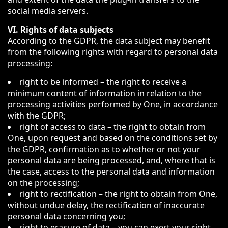
social media servers.
VI. Rights of data subjects
According to the GDPR, the data subject may benefit
from the following rights with regard to personal data
processing:
right to be informed – the right to receive a
minimum content of information in relation to the
processing activities performed by One, in accordance
with the GDPR;
right of access to data – the right to obtain from
One, upon request and based on the conditions set by
the GDPR, confirmation as to whether or not your
personal data are being processed, and, where that is
the case, access to the personal data and information
on the processing;
right to rectification – the right to obtain from One,
without undue delay, the rectification of inaccurate
personal data concerning you;
right to erasure of data – you can exert your right