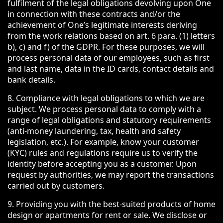
fulfilment of the legal obligations devolving upon One
in connection with these contracts and/or the
achievement of One’s legitimate interests deriving
from the work relations based on art. 6 para. (1) letters
b), c) and f) of the GDPR. For these purposes, we will
process personal data of our employees, such as first
and last name, data in the ID cards, contact details and
bank details.
8. Compliance with legal obligations to which we are
subject. We process personal data to comply with a
range of legal obligations and statutory requirements
(anti-money laundering, tax, health and safety
legislation, etc.). For example, know your customer
(KYC) rules and regulations require us to verify the
identity before accepting you as a customer. Upon
request by authorities, we may report the transactions
carried out by customers.
9. Providing you with the best-suited products of home
design or apartments for rent or sale. We disclose or