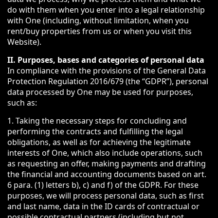
do with them when you enter into a legal relationship
with One (including, without limitation, when you
rent/buy properties from us or when you visit this
Website).
II. Purposes, bases and categories of personal data
In compliance with the provisions of the General Data
Protection Regulation 2016/679 (the “GDPR”), personal
data processed by One may be used for purposes,
such as:
1. Taking the necessary steps for concluding and
performing the contracts and fulfilling the legal
obligations, as well as for achieving the legitimate
interests of One, which also include operations, such
as requesting an offer, making payments and drafting
the financial and accounting documents based on art.
6 para. (1) letters b), c) and f) of the GDPR. For these
purposes, we will process personal data, such as first
and last name, data in the ID cards of contractual or
possible contractual partners (including but not