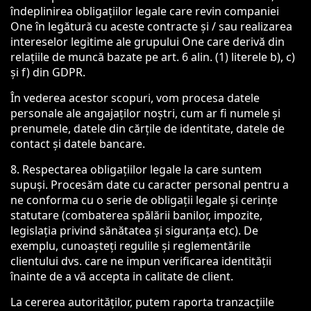
îndeplinirea obligațiilor legale care revin companiei
One în legătură cu aceste contracte și / sau realizarea
intereselor legitime ale grupului One care derivă din
relațiile de muncă bazate pe art. 6 alin. (1) literele b), c)
și f) din GDPR.
În vederea acestor scopuri, vom procesa datele
personale ale angajaților noștri, cum ar fi numele și
prenumele, datele din cărțile de identitate, datele de
contact și datele bancare.
8. Respectarea obligațiilor legale la care suntem
supuși. Procesăm date cu caracter personal pentru a
ne conforma cu o serie de obligații legale și cerințe
statutare (combaterea spălării banilor, impozite,
legislația privind sănătatea și siguranța etc). De
exemplu, cunoașteți regulile și reglementările
clientului dvs. care ne impun verificarea identității
înainte de a vă accepta in calitate de client.
La cererea autorităților, putem raporta tranzacțiile