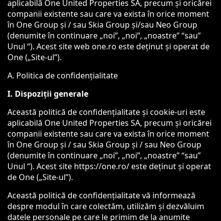
aplicabilă One United Properties SA, precum și oricărei
companii existente sau care va exista în orice moment
în One Group și / sau Skia Group și/sau Neo Group
(denumite în continuare „noi”, „noi”, „noastre” “sau”
Unul “). Acest site web one.ro este deținut și operat de
One („Site-ul”).
A. Politica de confidențialitate
I. Dispoziții generale
Această politică de confidențialitate și cookie-uri este
aplicabilă One United Properties SA, precum și oricărei
companii existente sau care va exista în orice moment
în One Group și / sau Skia Group și / sau Neo Group
(denumite în continuare „noi”, „noi”, „noastre” “sau”
Unul “). Acest site https://one.ro/ este deținut și operat
de One („Site-ul”).
Această politică de confidențialitate vă informează
despre modul în care colectăm, utilizăm și dezvăluim
datele personale pe care le primim de la anumite