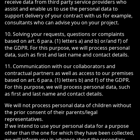
receive data from third party service providers who
assist and enable us to use the personal data to
support delivery of your contract with us for example,
consultants who can advise you on your project.
10. Solving your requests, questions or complaints
based on art. 6 para. (1) letters a) and b) or/and f) of
the GDPR. For this purpose, we will process personal
data, such as first and last name and contact details.
11. Communication with our collaborators and
contractual partners as well as access to our premises
based on art. 6 para. (1) letters b) and f) of the GDPR.
For this purpose, we will process personal data, such
as first and last name and contact details.
We will not process personal data of children without
the prior consent of their parents/legal
representatives.
If we intend to use your personal data for a purpose
other than the one for which they have been collected,
we will inform you in advance about the secondary