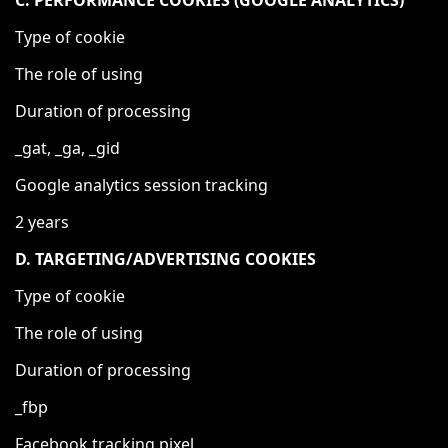
C. PERFORMANCE COOKIES (GOOGLE ANALYTICS)
Type of cookie
The role of using
Duration of processing
_gat, _ga, _gid
Google analytics session tracking
2 years
D. TARGETING/ADVERTISING COOKIES
Type of cookie
The role of using
Duration of processing
_fbp
Facebook tracking pixel