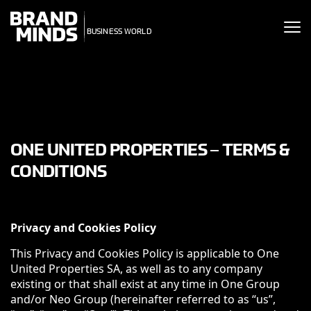
ITING THE
UNITING THE
SINESS WORLD
BUSINESS WORLD
ONE UNITED PROPERTIES – TERMS &
CONDITIONS
Privacy and Cookies Policy
This Privacy and Cookies Policy is applicable to One
United Properties SA, as well as to any company
existing or that shall exist at any time in One Group
and/or Neo Group (hereinafter referred to as “us”,