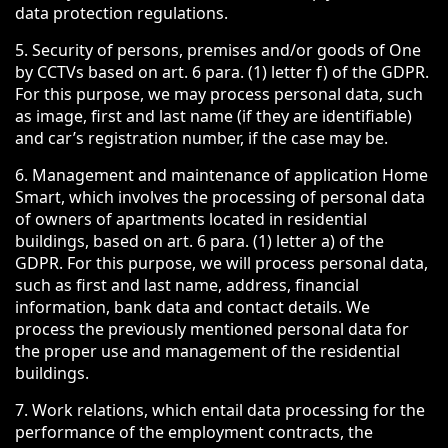
data protection regulations.
5. Security of persons, premises and/or goods of One
by CCTVs based on art. 6 para. (1) letter f) of the GDPR.
For this purpose, we may process personal data, such
as image, first and last name (if they are identifiable)
and car’s registration number, if the case may be.
6. Management and maintenance of application Home
Smart, which involves the processing of personal data
of owners of apartments located in residential
buildings, based on art. 6 para. (1) letter a) of the
GDPR. For this purpose, we will process personal data,
such as first and last name, address, financial
information, bank data and contact details. We
process the previously mentioned personal data for
the proper use and management of the residential
buildings.
7. Work relations, which entail data processing for the
performance of the employment contracts, the