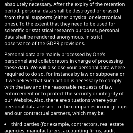
absolutely necessary. After the expiry of the retention
period, personal data shall be destroyed or erased
from the all supports (either physical or electronical
ones). To the extent that they need to be used for
scientific or statistical research purposes, personal
data shall be rendered anonymous, in strict
observance of the GDPR provisions.
Personal data are mainly processed by One’s
personnel and collaborators in charge of processing
these data. We will disclose your personal data where
required to do so, for instance by law or subpoena or
if we believe that such action is necessary to comply
with the law and the reasonable requests of law
enforcement or to protect the security or integrity of
our Website. Also, there are situations where your
personal data are sent to the companies in our groups
and our contractual partners, which may be:
third parties (for example, contractors, real estate
agencies, manufacturers, accounting firms, audit