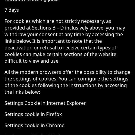
7 days
For cookies which are not strictly necessary, as
provided at Sections B – D inclusively above, you may
withdraw your consent at any time by accessing the
links below. It is important to note that the
deactivation or refusal to receive certain types of
cookies can make certain sections of the website
difficult to view and use.
All the modern browsers offer the possibility to change
the settings of cookies. You can configure the settings
of the cookies following the instructions by accessing
the links below:
Settings Cookie in Internet Explorer
Settings cookie in Firefox
Settings cookie in Chrome