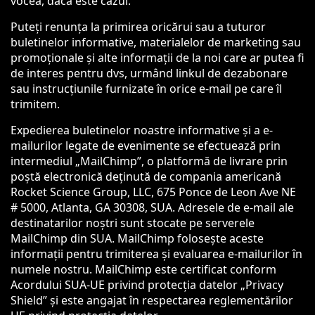
vocea, dacă este cazul.
Puteți renunța la primirea oricărui sau a tuturor
buletinelor informative, materialelor de marketing sau
promoționale și alte informații de la noi care ar putea fi
de interes pentru dvs, urmând linkul de dezabonare
sau instrucțiunile furnizate în orice e-mail pe care îl
trimitem.
Expedierea buletinelor noastre informative și a e-
mailurilor legate de evenimente se efectuează prin
intermediul „MailChimp”, o platformă de livrare prin
poștă electronică deținută de compania americană
Rocket Science Group, LLC, 675 Ponce de Leon Ave NE
# 5000, Atlanta, GA 30308, SUA. Adresele de e-mail ale
destinatarilor noștri sunt stocate pe serverele
MailChimp din SUA. MailChimp folosește aceste
informații pentru trimiterea și evaluarea e-mailurilor în
numele nostru. MailChimp este certificat conform
Acordului SUA-UE privind protecția datelor „Privacy
Shield” și este angajat în respectarea reglementărilor