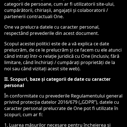
categorii de persoane, cum ar fi utilizatorii site-ului,
cumpărătorii, chiriașii, angajații și colaboratorii /
partenerii contractuali One.
One va prelucra datele cu caracter personal,
respectând prevederile din acest document.
Scopul acestei politici este de a vă explica ce date
prelucrăm, de ce le prelucrăm și ce facem cu ele atunci
când intrați într-o relație juridică cu One (inclusiv, fără
limitare, când închiriați / cumpărați proprietăți de la
noi sau când vizitați acest site web).
II. Scopuri, baze și categorii de date cu caracter
personal
În conformitate cu prevederile Regulamentului general
privind protecția datelor 2016/679 („GDPR”), datele cu
caracter personal prelucrate de One pot fi utilizate în
scopuri, cum ar fi:
1. Luarea măsurilor necesare pentru încheierea și