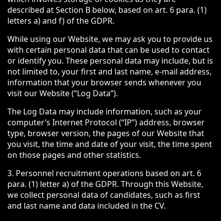
described at Section B below, based on art. 6 para. (1)
letters a) and f) of the GDPR.
While using our Website, we may ask you to provide us
with certain personal data that can be used to contact
or identify you. These personal data may include, but is
not limited to, your first and last name, e-mail address,
information that your browser sends whenever you
visit our Website (“Log Data”).
The Log Data may include information, such as your
computer’s Internet Protocol (“IP”) address, browser
type, browser version, the pages of our Website that
you visit, the time and date of your visit, the time spent
on those pages and other statistics.
3. Personnel recruitment operations based on art. 6
para. (1) letter a) of the GDPR. Through this Website,
we collect personal data of candidates, such as first
and last name and data included in the CV.