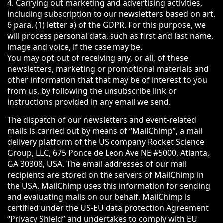
4. Carrying out marketing and advertising activities,
including subscription to our newsletters based on art.
6 para. (1) letter a) of the GDPR. For this purpose, we
will process personal data, such as first and last name,
image and voice, if the case may be.
You may opt out of receiving any, or all, of these
newsletters, marketing or promotional materials and
other information that that may be of interest to you
from us, by following the unsubscribe link or
instructions provided in any email we send.
The dispatch of our newsletters and event-related
mails is carried out by means of “MailChimp”, a mail
delivery platform of the US company Rocket Science
Group, LLC, 675 Ponce de Leon Ave NE #5000, Atlanta,
GA 30308, USA. The email addresses of our mail
recipients are stored on the servers of MailChimp in
the USA. MailChimp uses this information for sending
and evaluating mails on our behalf. MailChimp is
certified under the US-EU data protection Agreement
“Privacy Shield” and undertakes to comply with EU