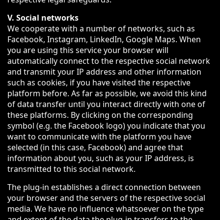
V. Social networks
We cooperate with a number of networks, such as
Facebook, Instagram, LinkedIn, Google Maps. When
you are using this service your browser will
automatically connect to the respective social network
and transmit your IP address and other information
such as cookies, if you have visited the respective
platform before. As far as possible, we avoid this kind
of data transfer until you interact directly with one of
these platforms. By clicking on the corresponding
symbol (e.g. the Facebook logo) you indicate that you
want to communicate with the platform you have
selected (in this case, Facebook) and agree that
information about you, such as your IP address, is
transmitted to this social network.
The plug-in establishes a direct connection between
your browser and the servers of the respective social
media. We have no influence whatsoever on the type
and extent of the data the plug-in transfers to the