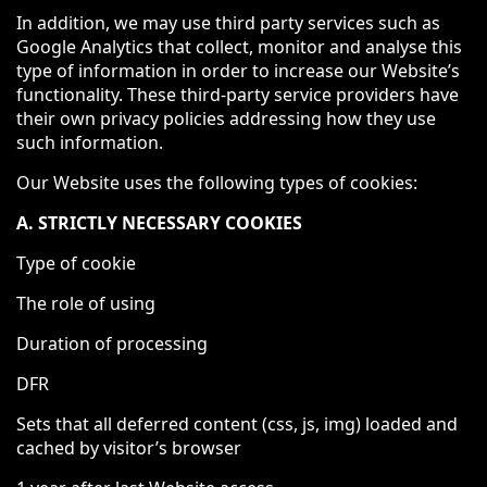
In addition, we may use third party services such as
Google Analytics that collect, monitor and analyse this
type of information in order to increase our Website’s
functionality. These third-party service providers have
their own privacy policies addressing how they use
such information.
Our Website uses the following types of cookies:
A. STRICTLY NECESSARY COOKIES
Type of cookie
The role of using
Duration of processing
DFR
Sets that all deferred content (css, js, img) loaded and
cached by visitor’s browser