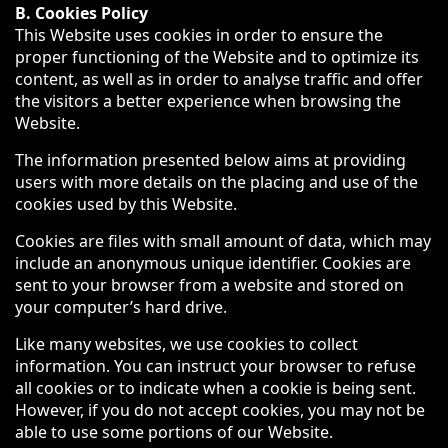
B. Cookies Policy
This Website uses cookies in order to ensure the
proper functioning of the Website and to optimize its
content, as well as in order to analyse traffic and offer
the visitors a better experience when browsing the
Website.
The information presented below aims at providing
users with more details on the placing and use of the
cookies used by this Website.
Cookies are files with small amount of data, which may
include an anonymous unique identifier. Cookies are
sent to your browser from a website and stored on
your computer’s hard drive.
Like many websites, we use cookies to collect
information. You can instruct your browser to refuse
all cookies or to indicate when a cookie is being sent.
However, if you do not accept cookies, you may not be
able to use some portions of our Website.