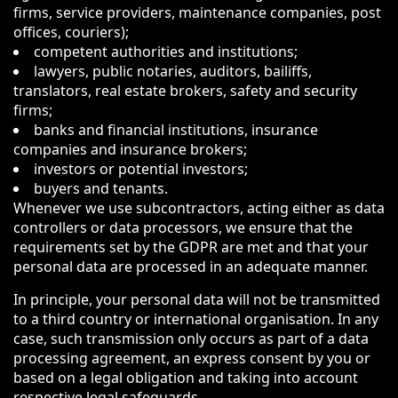
firms, service providers, maintenance companies, post
offices, couriers);
competent authorities and institutions;
lawyers, public notaries, auditors, bailiffs,
translators, real estate brokers, safety and security
firms;
banks and financial institutions, insurance
companies and insurance brokers;
investors or potential investors;
buyers and tenants.
Whenever we use subcontractors, acting either as data
controllers or data processors, we ensure that the
requirements set by the GDPR are met and that your
personal data are processed in an adequate manner.
In principle, your personal data will not be transmitted
to a third country or international organisation. In any
case, such transmission only occurs as part of a data
processing agreement, an express consent by you or
based on a legal obligation and taking into account
respective legal safeguards.