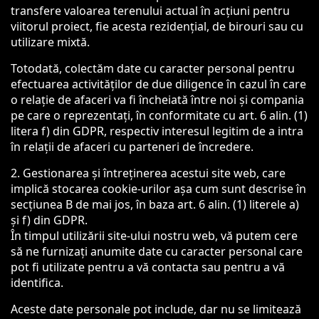
transfere valoarea terenului actual în acțiuni pentru
viitorul proiect, fie acesta rezidențial, de birouri sau cu
utilizare mixtă.
Totodată, colectăm date cu caracter personal pentru
efectuarea activităților de due diligence în cazul în care
o relație de afaceri va fi încheiată între noi și compania
pe care o reprezentați, în conformitate cu art. 6 alin. (1)
litera f) din GDPR, respectiv interesul legitim de a intra
în relații de afaceri cu parteneri de încredere.
2. Gestionarea și întreținerea acestui site web, care
implică stocarea cookie-urilor așa cum sunt descrise în
secțiunea B de mai jos, în baza art. 6 alin. (1) literele a)
și f) din GDPR.
În timpul utilizării site-ului nostru web, vă putem cere
să ne furnizați anumite date cu caracter personal care
pot fi utilizate pentru a vă contacta sau pentru a vă
identifica.
Aceste date personale pot include, dar nu se limitează