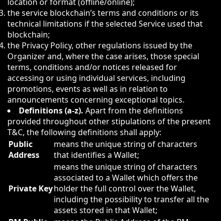
location or format (offline/online);
the service blockchain’s terms and conditions or its
technical limitations if the selected Service used that
blockchain;
the Privacy Policy, other regulations issued by the
Organizer and, where the case arises, those special
terms, conditions and/or notices released for
accessing or using individual services, including
promotions, events as well as in relation to
announcements concerning exceptional topics.
Definitions (a-z).
Apart from the definitions
provided throughout other stipulations of the present
T&C, the following definitions shall apply:
Public
means the unique string of characters
Address
that identifies a Wallet;
means the unique string of characters
associated to a Wallet which offers the
Private Key
holder the full control over the Wallet,
including the possibility to transfer all the
assets stored in that Wallet;