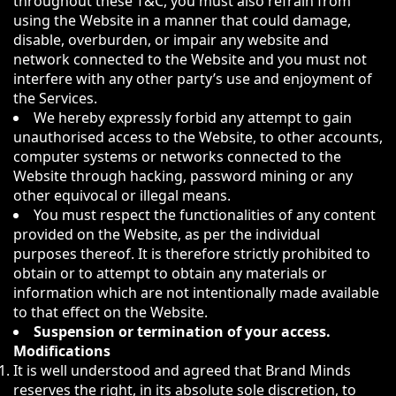
throughout these T&C, you must also refrain from
using the Website in a manner that could damage,
disable, overburden, or impair any website and
network connected to the Website and you must not
interfere with any other party’s use and enjoyment of
the Services.
We hereby expressly forbid any attempt to gain
unauthorised access to the Website, to other accounts,
computer systems or networks connected to the
Website through hacking, password mining or any
other equivocal or illegal means.
You must respect the functionalities of any content
provided on the Website, as per the individual
purposes thereof. It is therefore strictly prohibited to
obtain or to attempt to obtain any materials or
information which are not intentionally made available
to that effect on the Website.
Suspension or termination of your access.
Modifications
It is well understood and agreed that Brand Minds
reserves the right, in its absolute sole discretion, to