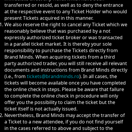
transferred or resold, as well as to deny the entrance
at the respective event to any Ticket Holder who would
present Tickets acquired in this manner.
We also reserve the right to cancel any Ticket which we
reasonably believe that was purchased by a not
expressly authorized ticket broker or was transacted
in a parallel ticket market. It is thereby your sole
responsibility to purchase the Tickets directly from
Brand Minds. When acquiring tickets from a third
party authorized trader, you will still receive all relevant
documents and instructions from Brand Minds directly
(i.e., from
tickets@brandminds.ro
). In all cases, the
tickets will become available once you have completed
the online check in steps. Please be aware that failure
to complete the online check in procedure will only
offer you the possibility to claim the ticket but the
ticket itself is not actually issued.
Nevertheless, Brand Minds may accept the transfer of
a Ticket to a new attendee, if you do not find yourself
in the cases referred to above and subject to the