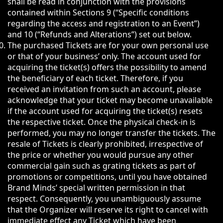
shall be read in conjunction with the provisions
contained within Sections 9 (“Specific conditions
regarding the access and registration to an Event”)
and 10 (“Refunds and Alterations”) set out below.
The purchased Tickets are for your own personal use
or that of your business’ only. The account used for
acquiring the ticket(s) offers the possibility to amend
the beneficiary of each ticket. Therefore, if you
received an invitation from such an account, please
acknowledge that your ticket may become unavailable
if the account used for acquiring the ticket(s) resets
the respective ticket. Once the physical check-in is
performed, you may no longer transfer the tickets. The
resale of Tickets is clearly prohibited, irrespective of
the price or whether you would pursue any other
commercial gain such as grating tickets as part of
promotions or competitions, until you have obtained
Brand Minds’ special written permission in that
respect. Consequently, you unambiguously assume
that the Organizer will reserve its right to cancel with
immediate effect any Ticket which have been