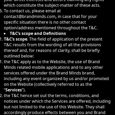
which constitute the subject-matter of these acts.
To contact us, please email at
contact@brandminds.com
,
in case that for your
specific situation there is no other contact
option/address mentioned throughout the T&C.
T&C’s scope and Definitions
T&C’s scope
. The field of application of the present
T&C results from the wording of all the provisions
thereof and, for reasons of clarity, shall be briefly
outlined below:
the T&C apply as to the Website, the use of Brand
Minds related mobile applications and to any other
services offered under the Brand Minds brand,
including any event organized by us and/or promoted
on the Website (collectively referred to as the
“
Services
”).
the T&C hence set out the terms, conditions, and
notices under which the Services are offered, including
but not limited to the use of this Website. They shall
accordingly produce effects between you and Brand