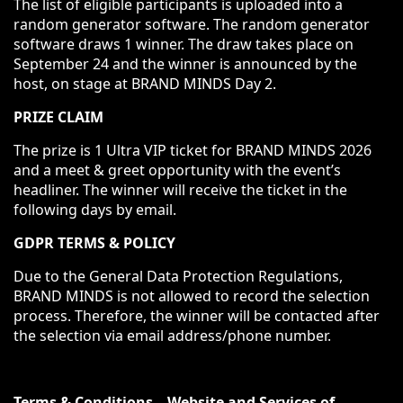
The list of eligible participants is uploaded into a
random generator software. The random generator
software draws 1 winner. The draw takes place on
September 24 and the winner is announced by the
host, on stage at BRAND MINDS Day 2.
PRIZE CLAIM
The prize is 1 Ultra VIP ticket for BRAND MINDS 2026
and a meet & greet opportunity with the event’s
headliner.
The winner will receive the ticket in the
following days by email.
GDPR TERMS & POLICY
Due to the General Data Protection Regulations,
BRAND MINDS is not allowed to record the selection
process. Therefore, the winner will be contacted after
the selection via email address/phone number.
Terms & Conditions – Website and Services of