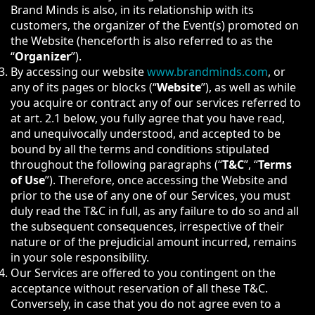
Brand Minds is also, in its relationship with its
customers, the organizer of the Event(s) promoted on
the Website (henceforth is also referred to as the
“
Organizer
”).
By accessing our website
www.brandminds.com
, or
any of its pages or blocks (“
Website
”), as well as while
you acquire or contract any of our services referred to
at art. 2.1 below, you fully agree that you have read,
and unequivocally understood, and accepted to be
bound by all the terms and conditions stipulated
throughout the following paragraphs (“
T&C
”, “
Terms
of Use
”). Therefore, once accessing the Website and
prior to the use of any one of our Services, you must
duly read the T&C in full, as any failure to do so and all
the subsequent consequences, irrespective of their
nature or of the prejudicial amount incurred, remains
in your sole responsibility.
Our Services are offered to you contingent on the
acceptance without reservation of all these T&C.
Conversely, in case that you do not agree even to a