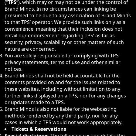
(“
TPS
”), which may or may not be under the control of
Brand Minds. In no circumstances can linking be
presumed to be due to any association of Brand Minds
to that TPS’ operator. We provide such links only as a
convenience, meaning that their inclusion does not
entail our endorsement regarding TPS’ as far as
security, privacy, scalability or other matters of such
nature are concerned.
You are solely responsible for complying with TPS’
privacy statements, terms of use and other similar
notices.
Brand Minds shall not be held accountable for the
contents provided on and for the issues related to
these websites, including without limitation to any
further links displayed on a TPS, nor for any changes
or updates made to a TPS.
Brand Minds is also not liable for the webcasting
methods rendered by any third party, nor for any
cases in which a TPS would not work appropriately.
Tickets & Reservations
Special disclaimer
. The following section details the