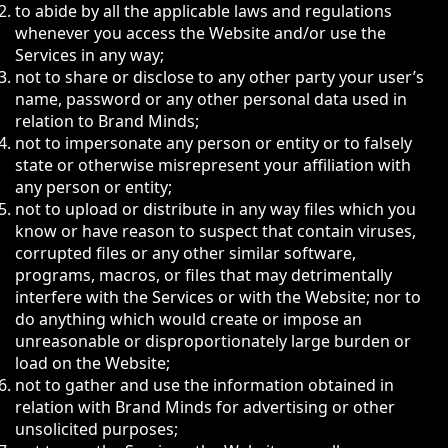
to abide by all the applicable laws and regulations
whenever you access the Website and/or use the
Services in any way;
not to share or disclose to any other party your user’s
name, password or any other personal data used in
relation to Brand Minds;
not to impersonate any person or entity or to falsely
state or otherwise misrepresent your affiliation with
any person or entity;
not to upload or distribute in any way files which you
know or have reason to suspect that contain viruses,
corrupted files or any other similar software,
programs, macros, or files that may detrimentally
interfere with the Services or with the Website; nor to
do anything which would create or impose an
unreasonable or disproportionately large burden or
load on the Website;
not to gather and use the information obtained in
relation with Brand Minds for advertising or other
unsolicited purposes;