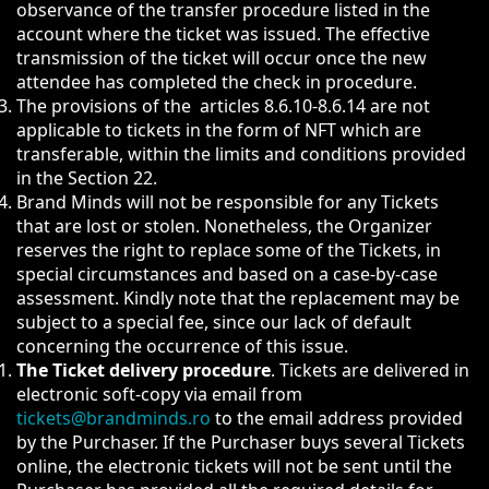
observance of the transfer procedure listed in the
account where the ticket was issued. The effective
transmission of the ticket will occur once the new
attendee has completed the check in procedure.
The provisions of the articles 8.6.10-8.6.14 are not
applicable to tickets in the form of NFT which are
transferable, within the limits and conditions provided
in the Section 22.
Brand Minds will not be responsible for any Tickets
that are lost or stolen. Nonetheless, the Organizer
reserves the right to replace some of the Tickets, in
special circumstances and based on a case-by-case
assessment. Kindly note that the replacement may be
subject to a special fee, since our lack of default
concerning the occurrence of this issue.
The Ticket delivery procedure
. Tickets are delivered in
electronic soft-copy via email from
tickets@brandminds.ro
to the email address provided
by the Purchaser. If the Purchaser buys several Tickets
online, the electronic tickets will not be sent until the