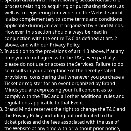
process relating to acquiring or purchasing tickets, as
well as to registering for events on the Website and it
is also complementary to some terms and conditions
applicable during an event organized by Brand Minds.
However, this section should always be read in
conjunction with the entire T&C as defined at art. 2
above, and with our Privacy Policy.
In addition to the provisions of art. 1.3 above, if at any
time you do not agree with the T&C, even partially,
please do not use or access the Services. Failure to do
so results in your acceptance of the hereby stated
provisions, considering that whenever you purchase a
Ticket or register for an event organized by Brand
Minds you are expressing your full consent as to
comply with the T&C and all other additional rules and
regulations applicable to that Event.
Brand Minds reserves the right to change the T&C and
the Privacy Policy, including but not limited to the
ticket prices and the fees associated with the use of
the Website at any time with or without prior notice,