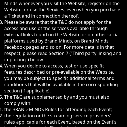
Minds whenever you visit the Website, register on the
Website, or use the Services, even when you purchase
a Ticket and in connection thereof.
Please be aware that the T&C do not apply for the
access and use of the services available through
external links found on the Website or on other social
platforms used by Brand Minds, on Brand Minds
Facebook pages and so on. For more details in that
respect, please read Section 7 (“Third party linking and
importing”) below.
When you decide to access, test or use specific
features described or pre-available on the Website,
you may be subject to specific additional terms and
conditions that will be available in the corresponding
section (if applicable).
The T&C are supplemented by and you must also
comply with:
the BRAND MINDS Rules for attending each Event;
the regulation or the streaming service providers’
rules applicable for each Event, based on the Event’s