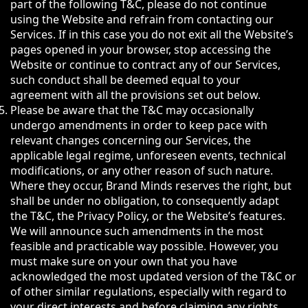
part of the following T&C, please do not continue
using the Website and refrain from contacting our
Services. If in this case you do not exit all the Website’s
pages opened in your browser, stop accessing the
Website or continue to contract any of our Services,
such conduct shall be deemed equal to your
agreement with all the provisions set out below.
Please be aware that the T&C may occasionally
undergo amendments in order to keep pace with
relevant changes concerning our Services, the
applicable legal regime, unforeseen events, technical
modifications, or any other reason of such nature.
Where they occur, Brand Minds reserves the right, but
shall be under no obligation, to consequently adapt
the T&C, the Privacy Policy, or the Website’s features.
We will announce such amendments in the most
feasible and practicable way possible. However, you
must make sure on your own that you have
acknowledged the most updated version of the T&C or
of other similar regulations, especially with regard to
your direct interests and before claiming any rights