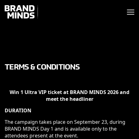
ITING THE
UNITING THE
SINESS WORLD
BUSINESS WORLD
TERMS & CONDITIONS
Win 1 Ultra VIP ticket at BRAND MINDS 2026 and
meet the headliner
DURATION
The campaign takes place on September 23, during
BRAND MINDS Day 1 and is available only to the
attendees present at the event.