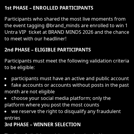
1st PHASE – ENROLLED PARTICIPANTS
Participants who shared the most live moments from
the event tagging @brand_minds are enrolled to win 1
Untra VIP ticket at BRAND MINDS 2026 and the chance
to meet with our headliner!
2nd PHASE – ELIGIBLE PARTICIPANTS
Participants must meet the following validation criteria
to be eligible:
participants must have an active and public account
fake accounts or accounts without posts in the past
month are not eligible
choose your social media platform; only the
platform where you post the most counts
we reserve the right to disqualify any fraudulent
entries
3rd PHASE – WINNER SELECTION