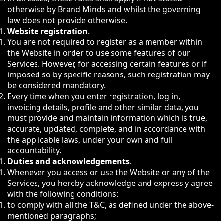
otherwise by Brand Minds and whilst the governing
law does not provide otherwise.
Website registration
.
You are not required to register as a member within
the Website in order to use some features of our
Services. However, for accessing certain features or if
imposed so by specific reasons, such registration may
be considered mandatory.
Every time when you enter registration, log in,
invoicing details, profile and other similar data, you
must provide and maintain information which is true,
accurate, updated, complete, and in accordance with
the applicable laws, under your own and full
accountability.
Duties and acknowledgements
.
Whenever you access or use the Website or any of the
Services, you hereby acknowledge and expressly agree
with the following conditions:
to comply with all the T&C, as defined under the above-
mentioned paragraphs;