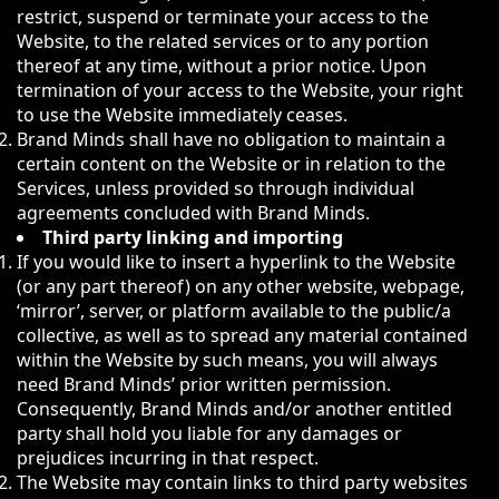
restrict, suspend or terminate your access to the
Website, to the related services or to any portion
thereof at any time, without a prior notice. Upon
termination of your access to the Website, your right
to use the Website immediately ceases.
Brand Minds shall have no obligation to maintain a
certain content on the Website or in relation to the
Services, unless provided so through individual
agreements concluded with Brand Minds.
Third party linking and importing
If you would like to insert a hyperlink to the Website
(or any part thereof) on any other website, webpage,
‘mirror’, server, or platform available to the public/a
collective, as well as to spread any material contained
within the Website by such means, you will always
need Brand Minds’ prior written permission.
Consequently, Brand Minds and/or another entitled
party shall hold you liable for any damages or
prejudices incurring in that respect.
The Website may contain links to third party websites