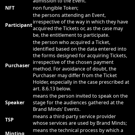
admission to the Event.
NFT
non fungible Token;
the persons attending an Event,
irrespective of the way in which they have
Participant
acquired the Tickets or, as the case may
be, the entitlement to participate.
the person who acquired a Ticket,
identified based on the data entered into
the forms designed for acquiring Tickets,
irrespective of the chosen payment
Purchaser
method. For avoidance of doubt, the
Purchaser may differ from the Ticket
Holder, especially in the case prescribed at
art. 8.6.13 below.
means the person invited to speak on the
Speaker
stage for the audiences gathered at the
Brand Minds’ Events.
means a third-party service provider
TSP
whose services are used by Brand Minds;
means the technical process by which a
Minting