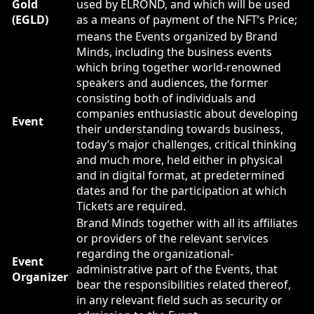
Gold
used by ELROND, and which will be used
(EGLD)
as a means of payment of the NFT’s Price;
means the Events organized by Brand
Minds, including the business events
which bring together world-renowned
speakers and audiences, the former
consisting both of individuals and
companies enthusiastic about developing
Event
their understanding towards business,
today’s major challenges, critical thinking
and much more, held either in physical
and in digital format, at predetermined
dates and for the participation at which
Tickets are required.
Brand Minds together with all its affiliates
or providers of the relevant services
regarding the organizational-
Event
administrative part of the Events, that
Organizer
bear the responsibilities related thereof,
in any relevant field such as security or