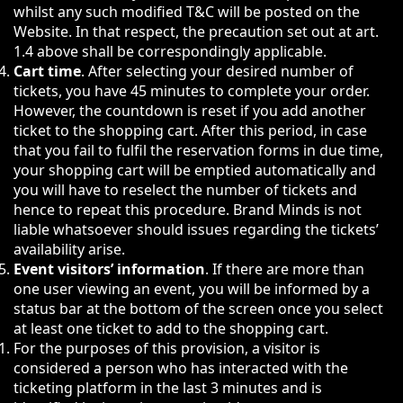
whilst any such modified T&C will be posted on the
Website. In that respect, the precaution set out at art.
1.4 above shall be correspondingly applicable.
Cart time
. After selecting your desired number of
tickets, you have 45 minutes to complete your order.
However, the countdown is reset if you add another
ticket to the shopping cart. After this period, in case
that you fail to fulfil the reservation forms in due time,
your shopping cart will be emptied automatically and
you will have to reselect the number of tickets and
hence to repeat this procedure. Brand Minds is not
liable whatsoever should issues regarding the tickets’
availability arise.
Event visitors’ information
. If there are more than
one user viewing an event, you will be informed by a
status bar at the bottom of the screen once you select
at least one ticket to add to the shopping cart.
For the purposes of this provision, a visitor is
considered a person who has interacted with the
ticketing platform in the last 3 minutes and is