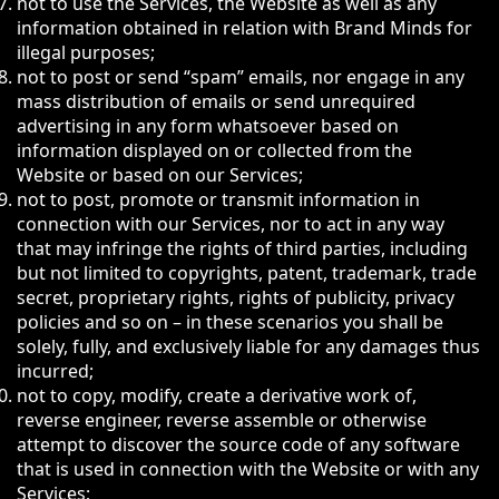
not to use the Services, the Website as well as any
information obtained in relation with Brand Minds for
illegal purposes;
not to post or send “spam” emails, nor engage in any
mass distribution of emails or send unrequired
advertising in any form whatsoever based on
information displayed on or collected from the
Website or based on our Services;
not to post, promote or transmit information in
connection with our Services, nor to act in any way
that may infringe the rights of third parties, including
but not limited to copyrights, patent, trademark, trade
secret, proprietary rights, rights of publicity, privacy
policies and so on – in these scenarios you shall be
solely, fully, and exclusively liable for any damages thus
incurred;
not to copy, modify, create a derivative work of,
reverse engineer, reverse assemble or otherwise
attempt to discover the source code of any software
that is used in connection with the Website or with any
Services;