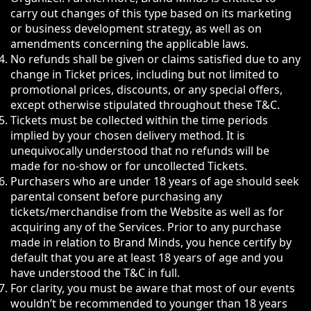
carry out changes of this type based on its marketing
or business development strategy, as well as on
amendments concerning the applicable laws.
No refunds shall be given or claims satisfied due to any
change in Ticket prices, including but not limited to
promotional prices, discounts, or any special offers,
except otherwise stipulated throughout these T&C.
Tickets must be collected within the time periods
implied by your chosen delivery method. It is
unequivocally understood that no refunds will be
made for no-show or for uncollected Tickets.
Purchasers who are under 18 years of age should seek
parental consent before purchasing any
tickets/merchandise from the Website as well as for
acquiring any of the Services. Prior to any purchase
made in relation to Brand Minds, you hence certify by
default that you are at least 18 years of age and you
have understood the T&C in full.
For clarity, you must be aware that most of our events
wouldn’t be recommended to younger than 18 years