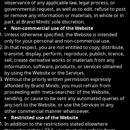
observance of any applicable law, legal process, or
governmental request, as well as to edit, refuse to post
or remove any information or materials, in whole or in
part, at Brand Minds’ sole discretion.
Non-commercial use of the Website
Unless otherwise specified, the Website is intended
only for your personal and non-commercial use.
In that respect, you are not entitled to copy, distribute,
transmit, display, perform, reproduce, publish, licence,
sell, create derivative works or materials from any
information, software, products, or services obtained
by using the Website or the Services.
Without the priorly written permission expressly
afforded by Brand Minds, you must refrain from
proceeding with ‘meta-searches’ of the Website,
sending, or cause to be sent any automated queries of
any sort to the Website, or use the Services in any
other commercial manner whatsoever.
Restricted use of the Website
In addition to the restrictions stated elsewhere