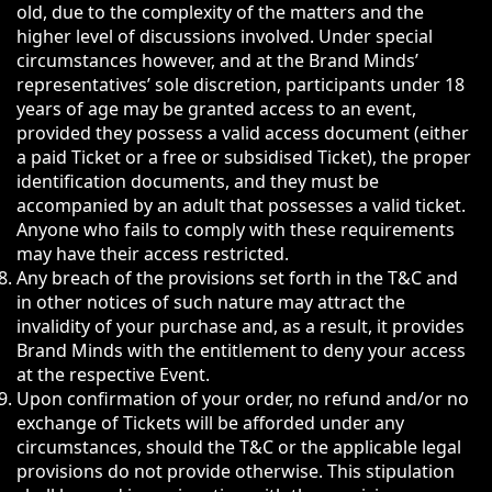
old, due to the complexity of the matters and the
higher level of discussions involved. Under special
circumstances however, and at the Brand Minds’
representatives’ sole discretion, participants under 18
years of age may be granted access to an event,
provided they possess a valid access document (either
a paid Ticket or a free or subsidised Ticket), the proper
identification documents, and they must be
accompanied by an adult that possesses a valid ticket.
Anyone who fails to comply with these requirements
may have their access restricted.
Any breach of the provisions set forth in the T&C and
in other notices of such nature may attract the
invalidity of your purchase and, as a result, it provides
Brand Minds with the entitlement to deny your access
at the respective Event.
Upon confirmation of your order, no refund and/or no
exchange of Tickets will be afforded under any
circumstances, should the T&C or the applicable legal
provisions do not provide otherwise. This stipulation