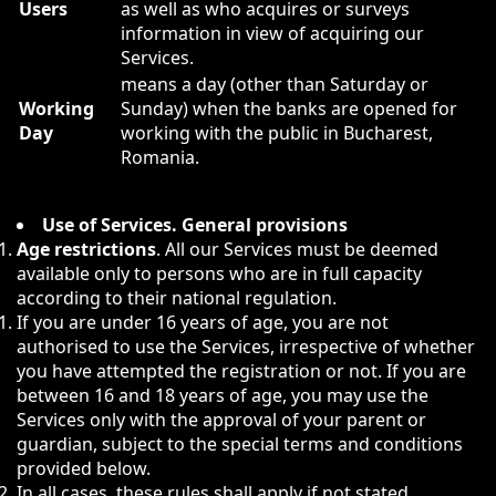
Users
as well as who acquires or surveys
information in view of acquiring our
Services.
means a day (other than Saturday or
Working
Sunday) when the banks are opened for
Day
working with the public in Bucharest,
Romania.
Use of Services. General provisions
Age restrictions
. All our Services must be deemed
available only to persons who are in full capacity
according to their national regulation.
If you are under 16 years of age, you are not
authorised to use the Services, irrespective of whether
you have attempted the registration or not. If you are
between 16 and 18 years of age, you may use the
Services only with the approval of your parent or
guardian, subject to the special terms and conditions
provided below.
In all cases, these rules shall apply if not stated