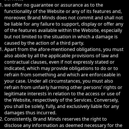
we offer no guarantee or assurance as to the
functionality of the Website or any of its features and,
moreover, Brand Minds does not commit and shall not
be liable for any failure to support, display or offer any
of the features available within the Website, especially
but not limited to the situation in which a damage is
caused by the action of a third party.
Apart from the afore-mentioned obligations, you must
also abide by all the applicable provisions of law and
contractual clauses, even if not expressly stated or
indicated, which may provide obligations to do or to
refrain from something and which are enforceable in
your case. Under all circumstances, you must also
refrain from unfairly harming other persons’ rights or
legitimate interests in relation to the access or use of
the Website, respectively of the Services. Conversely,
you shall be solely, fully, and exclusively liable for any
damages thus incurred.
Consistently, Brand Minds reserves the right to
disclose any information as deemed necessary for the