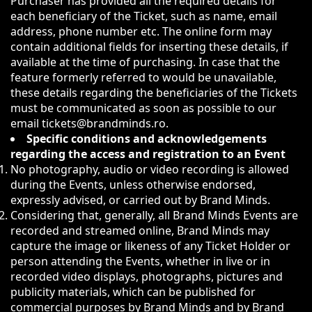
Purchaser has provided all the required details for
each beneficiary of the Ticket, such as name, email
address, phone number etc. The online form may
contain additional fields for inserting these details, if
available at the time of purchasing. In case that the
feature formerly referred to would be unavailable,
these details regarding the beneficiaries of the Tickets
must be communicated as soon as possible to our
email tickets@brandminds.ro.
Specific conditions and acknowledgements
regarding the access and registration to an Event
No photography, audio or video recording is allowed
during the Events, unless otherwise endorsed,
expressly advised, or carried out by Brand Minds.
Considering that, generally, all Brand Minds Events are
recorded and streamed online, Brand Minds may
capture the image or likeness of any Ticket Holder or
person attending the Events, whether in live or in
recorded video displays, photographs, pictures and
publicity materials, which can be published for
commercial purposes by Brand Minds and by Brand