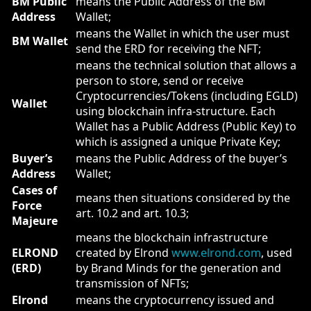
BM Public
means the Public Address of the BM
Address
Wallet;
means the Wallet in which the user must
BM Wallet
send the ERD for receiving the NFT;
means the technical solution that allows a
person to store, send or receive
Cryptocurrencies/Tokens (including EGLD)
Wallet
using blockchain infra-structure. Each
Wallet has a Public Address (Public Key) to
which is assigned a unique Private Key;
Buyer’s
means the Public Address of the buyer’s
Address
Wallet;
Cases of
means then situations considered by the
Force
art. 10.2 and art. 10.3;
Majeure
means the blockchain infrastructure
ELROND
created by Elrond
www.elrond.com
, used
(ERD)
by Brand Minds for the generation and
transmission of NFTs;
Elrond
means the cryptocurrency issued and