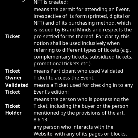
NFT is created;
means the permit for attending an Event,
irrespective of its form (printed, digital or
NFT) and of its purchasing method, which
is issued by Brand Minds and respects the
Ticket
pre-settled forms thereof. For clarity, this
notion shall be used inclusively when
referring to different types of tickets (
e.g.
,
complementary tickets, subsidized tickets,
promotional tickets etc.).
Ticket
means Participant who used Validated
Owner
Ticket to access the Event;
Validated
means a Ticket used for checking in to any
Ticket
Event’s edition;
means the person who is possessing the
Ticket
Ticket, including the buyer or the person
Holder
mentioned by the provisions of the art.
8.6.13.
any person who interacts with the
Website, with any of its pages or blocks,