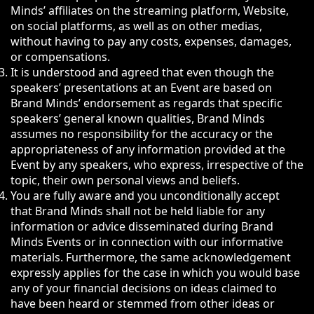
Minds’ affiliates on the streaming platform, Website,
on social platforms, as well as on other medias,
without having to pay any costs, expenses, damages,
or compensations.
It is understood and agreed that even though the
speakers’ presentations at an Event are based on
Brand Minds’ endorsement as regards that specific
speakers’ general known qualities, Brand Minds
assumes no responsibility for the accuracy or the
appropriateness of any information provided at the
Event by any speakers, who express, irrespective of the
topic, their own personal views and beliefs.
You are fully aware and you unconditionally accept
that Brand Minds shall not be held liable for any
information or advice disseminated during Brand
Minds Events or in connection with our informative
materials. Furthermore, the same acknowledgement
expressly applies for the case in which you would base
any of your financial decisions on ideas claimed to
have been heard or stemmed from other ideas or