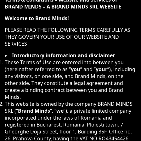
BRAND MINDS – A BRAND MINDS SRL WEBSITE
Welcome to Brand Minds!
PLEASE READ THE FOLLOWING TERMS CAREFULLY AS
THEY GOVERN YOUR USE OF OUR WEBSITE AND
SERVICES
Introductory information and disclaimer
These Terms of Use are entered into between you
(hereinafter referred to as “
you
” and “
your
”), including
any visitors, on one side, and Brand Minds, on the
other side. They constitute a legal agreement and
create a binding contract between you and Brand
Minds.
This website is owned by the company BRAND MINDS
SRL (“
Brand Minds
”, “
we
”), a private limited company
incorporated under the laws of Romania and
registered in Bucharest, Romania, Ploiesti town, 7
Gheorghe Doja Street, floor 1, Building 35F, Office no.
26, Prahova County, having the VAT NO RO43454426.