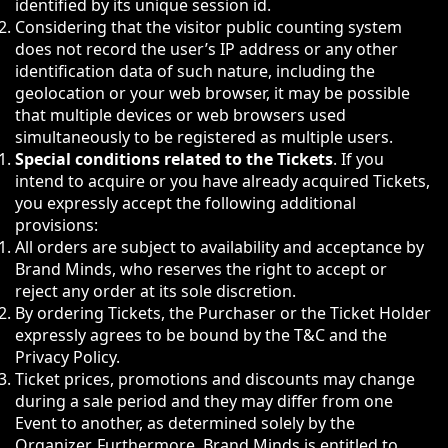
identified by its unique session id.
Considering that the visitor public counting system
does not record the user’s IP address or any other
identification data of such nature, including the
geolocation or your web browser, it may be possible
that multiple devices or web browsers used
simultaneously to be registered as multiple users.
Special conditions related to the Tickets
. If you
intend to acquire or you have already acquired Tickets,
you expressly accept the following additional
provisions:
All orders are subject to availability and acceptance by
Brand Minds, who reserves the right to accept or
reject any order at its sole discretion.
By ordering Tickets, the Purchaser or the Ticket Holder
expressly agrees to be bound by the T&C and the
Privacy Policy.
Ticket prices, promotions and discounts may change
during a sale period and they may differ from one
Event to another, as determined solely by the
Organizer. Furthermore, Brand Minds is entitled to