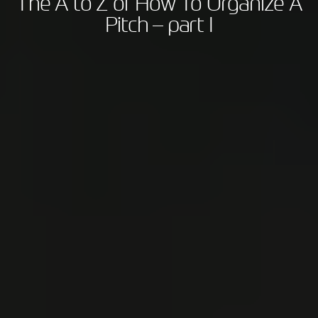
The A to Z of How To Organize A
Pitch – part I