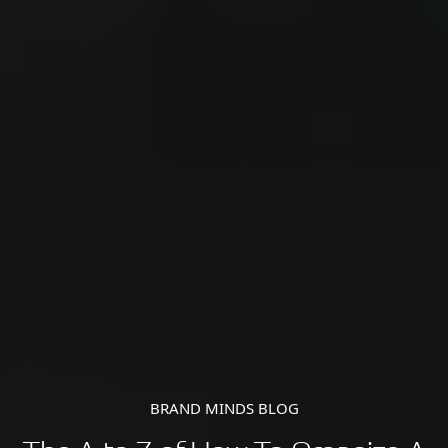
BRAND MINDS BLOG