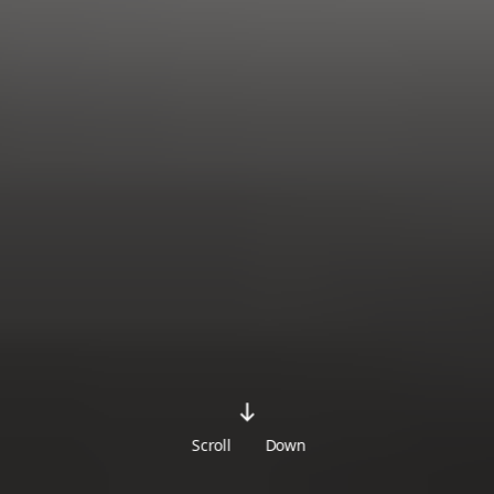
Scroll
Down