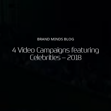
BRAND MINDS BLOG
4 Video Campaigns featuring
Celebrities – 2018