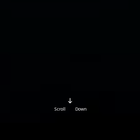
Scroll
Down