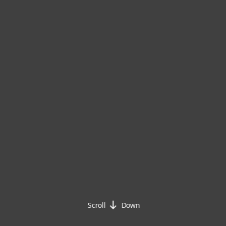
Scroll
Down