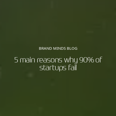
BRAND MINDS BLOG
5 main reasons why 90% of
startups fail