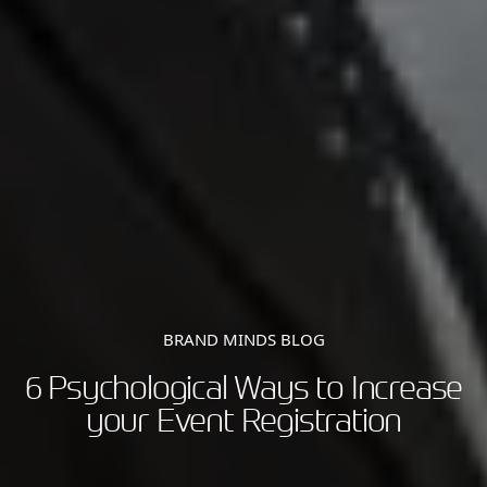
BRAND MINDS BLOG
6 Psychological Ways to Increase
your Event Registration