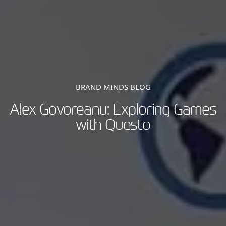
BRAND MINDS BLOG
Alex Govoreanu: Exploring Games
with Questo