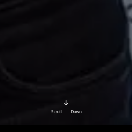
Scroll
Down