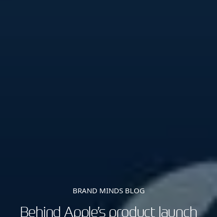
BRAND MINDS BLOG
Behind Apple’s product launch