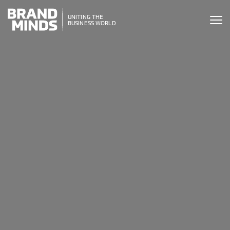
ITING THE
UNITING THE
SINESS WORLD
BUSINESS WORLD