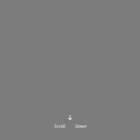
Scroll
Down