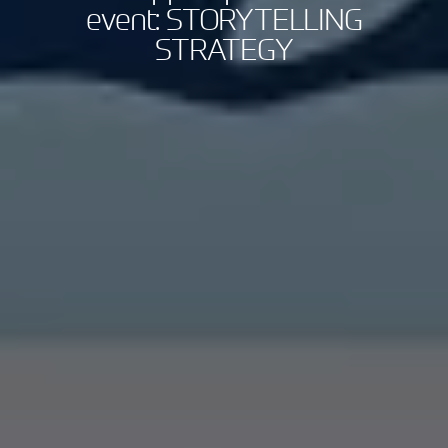
event: STORYTELLING
STRATEGY