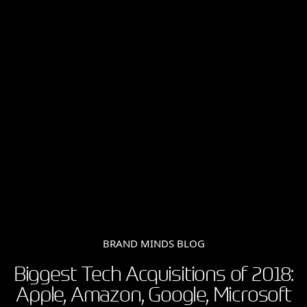
BRAND MINDS BLOG
Biggest Tech Acquisitions of 2018:
Apple, Amazon, Google, Microsoft