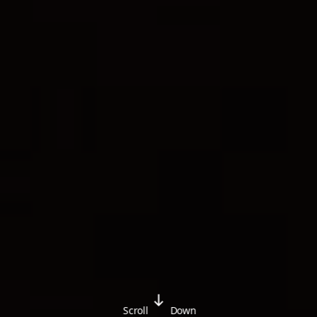
Scroll
Down