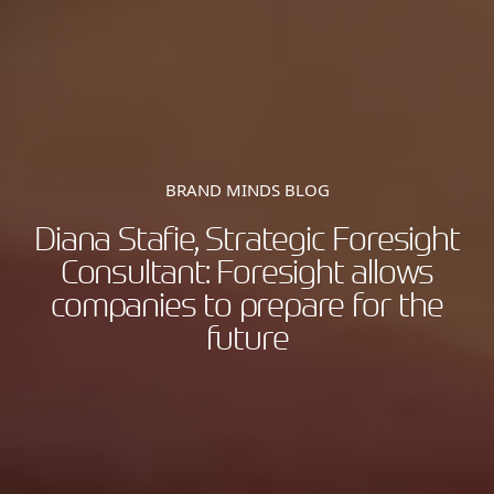
BRAND MINDS BLOG
Diana Stafie, Strategic Foresight
Consultant: Foresight allows
companies to prepare for the
future