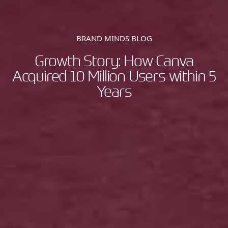
BRAND MINDS BLOG
Growth Story: How Canva
Acquired 10 Million Users within 5
Years