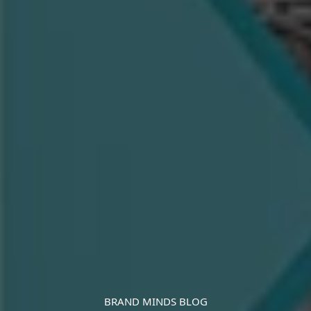
BRAND MINDS BLOG