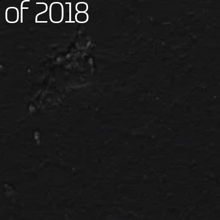
 of 2018