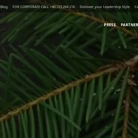
Blog
FOR CORPORATE CALL +40 723 264 216
Discover your Leadership Style
C
PRESS
PARTNE