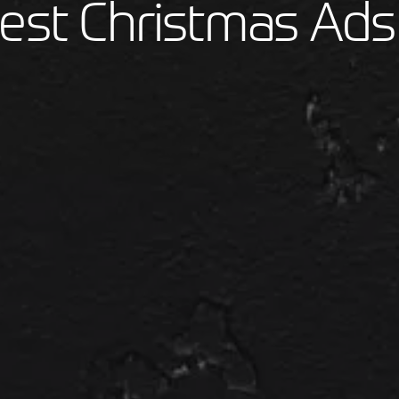
est Christmas Ads