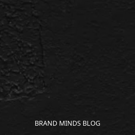
BRAND MINDS BLOG