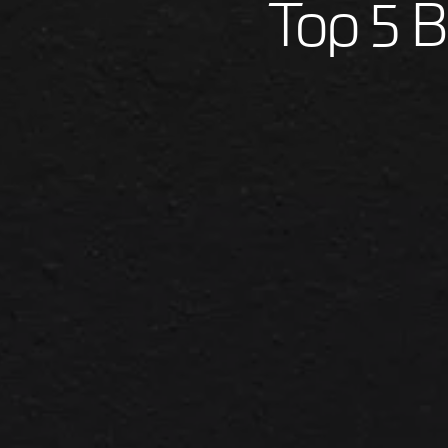
Top 5 B