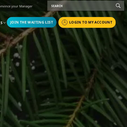
onvince your Manager
JOIN THE WAITING LIST
LOGIN TO MY ACCOUNT
RS