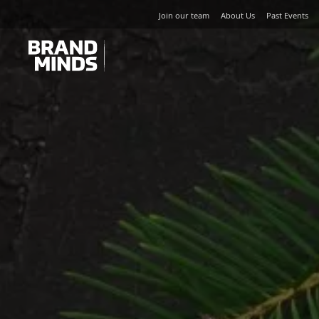
Join our team
About Us
Past Events
UNITING THE
UNITING THE
BUSINESS WORLD
BUSINESS WORLD