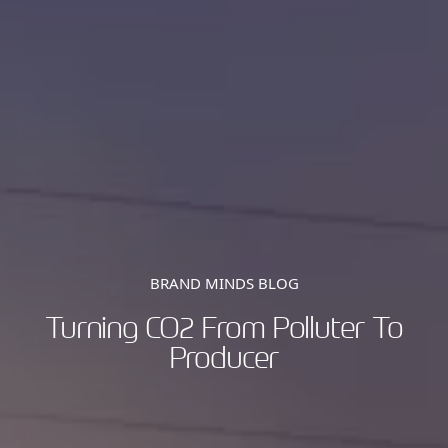
BRAND MINDS BLOG
Turning CO2 From Polluter To
Producer