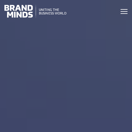
ITING THE
UNITING THE
SINESS WORLD
BUSINESS WORLD