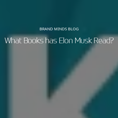
BRAND MINDS BLOG
What Books has Elon Musk Read?