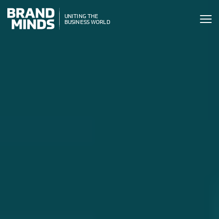
ITING THE
UNITING THE
SINESS WORLD
BUSINESS WORLD