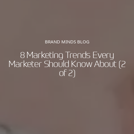
BRAND MINDS BLOG
8 Marketing Trends Every
Marketer Should Know About (2
of 2)