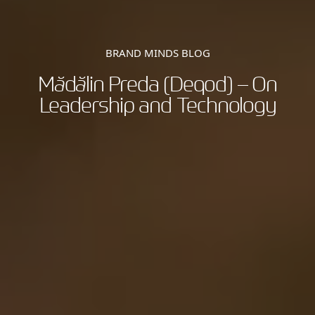
BRAND MINDS BLOG
Mădălin Preda (Deqod) – On
Leadership and Technology