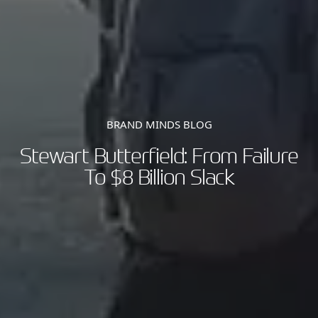
BRAND MINDS BLOG
Stewart Butterfield: From Failure
To $8 Billion Slack