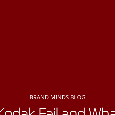
BRAND MINDS BLOG
Kodak Fail and Wha