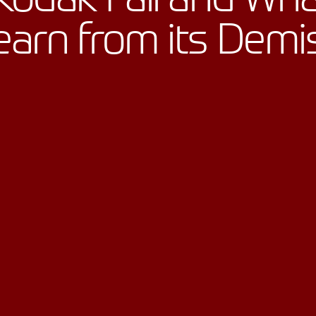
earn from its Demi